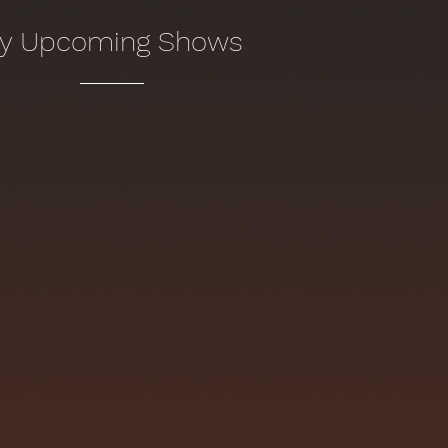
y Upcoming Shows