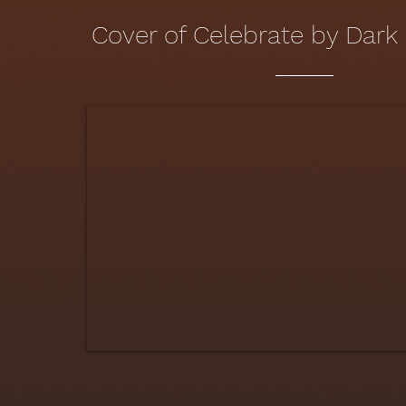
Cover of Celebrate by Dark