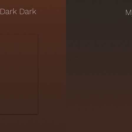
 Dark Dark
M